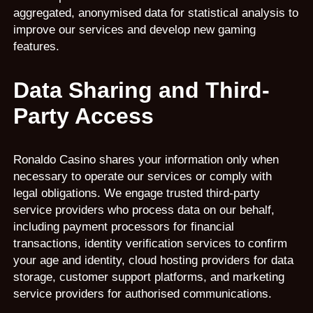
aggregated, anonymised data for statistical analysis to
improve our services and develop new gaming
features.
Data Sharing and Third-
Party Access
Ronaldo Casino shares your information only when
necessary to operate our services or comply with
legal obligations. We engage trusted third-party
service providers who process data on our behalf,
including payment processors for financial
transactions, identity verification services to confirm
your age and identity, cloud hosting providers for data
storage, customer support platforms, and marketing
service providers for authorised communications.