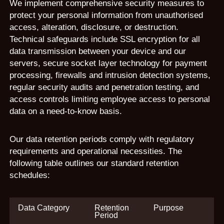
We implement comprehensive security measures to
protect your personal information from unauthorised
access, alteration, disclosure, or destruction.
Technical safeguards include SSL encryption for all
data transmission between your device and our
servers, secure socket layer technology for payment
processing, firewalls and intrusion detection systems,
regular security audits and penetration testing, and
access controls limiting employee access to personal
data on a need-to-know basis.
Our data retention periods comply with regulatory
requirements and operational necessities. The
following table outlines our standard retention
schedules:
Data Category
Retention
Purpose
Period