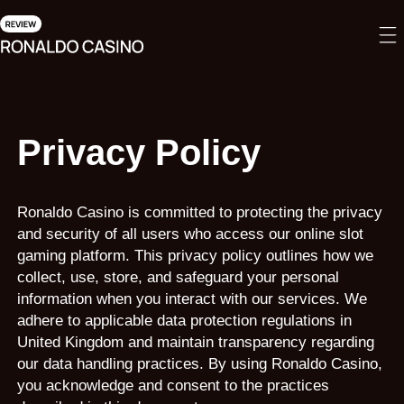
Privacy Policy
Ronaldo Casino is committed to protecting the privacy
and security of all users who access our online slot
gaming platform. This privacy policy outlines how we
collect, use, store, and safeguard your personal
information when you interact with our services. We
adhere to applicable data protection regulations in
United Kingdom and maintain transparency regarding
our data handling practices. By using Ronaldo Casino,
you acknowledge and consent to the practices