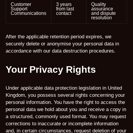
Customer
3 years
Quality
Support
from last
assurance
Communications
contact
and dispute
resolution
After the applicable retention period expires, we
securely delete or anonymise your personal data in
accordance with our data destruction procedures.
Your Privacy Rights
Under applicable data protection legislation in United
Kingdom, you possess several rights concerning your
personal information. You have the right to access the
personal data we hold about you and receive a copy in
a structured, commonly used format. You may request
corrections to inaccurate or incomplete information
and, in certain circumstances, request deletion of your