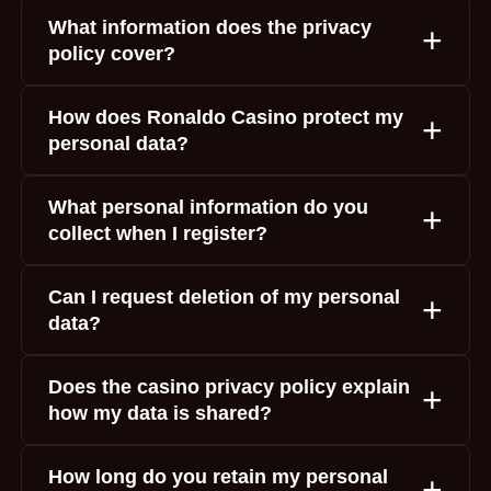
What information does the privacy
policy cover?
How does Ronaldo Casino protect my
personal data?
What personal information do you
collect when I register?
Can I request deletion of my personal
data?
Does the casino privacy policy explain
how my data is shared?
How long do you retain my personal