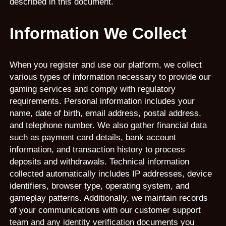
described in this document.
Information We Collect
When you register and use our platform, we collect
various types of information necessary to provide our
gaming services and comply with regulatory
requirements. Personal information includes your
name, date of birth, email address, postal address,
and telephone number. We also gather financial data
such as payment card details, bank account
information, and transaction history to process
deposits and withdrawals. Technical information
collected automatically includes IP addresses, device
identifiers, browser type, operating system, and
gameplay patterns. Additionally, we maintain records
of your communications with our customer support
team and any identity verification documents you