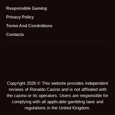
Responsible Gaming
Privacy Policy
Terms And Condnitions
Contacts
Copyright 2026 © This website provides independent
reviews of Ronaldo Casino and is not affiliated with
the casino or its operators. Users are responsible for
complying with all applicable gambling laws and
regulations in the United Kingdom.