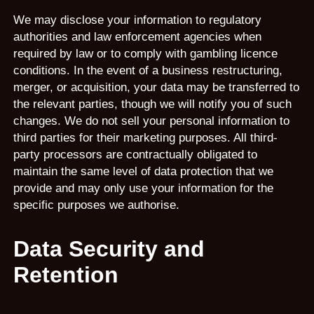
We may disclose your information to regulatory
authorities and law enforcement agencies when
required by law or to comply with gambling licence
conditions. In the event of a business restructuring,
merger, or acquisition, your data may be transferred to
the relevant parties, though we will notify you of such
changes. We do not sell your personal information to
third parties for their marketing purposes. All third-
party processors are contractually obligated to
maintain the same level of data protection that we
provide and may only use your information for the
specific purposes we authorise.
Data Security and
Retention