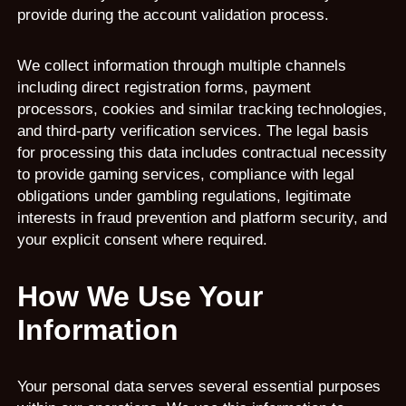
provide during the account validation process.
We collect information through multiple channels
including direct registration forms, payment
processors, cookies and similar tracking technologies,
and third-party verification services. The legal basis
for processing this data includes contractual necessity
to provide gaming services, compliance with legal
obligations under gambling regulations, legitimate
interests in fraud prevention and platform security, and
your explicit consent where required.
How We Use Your
Information
Your personal data serves several essential purposes