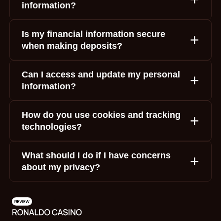
information?
Is my financial information secure
when making deposits?
Can I access and update my personal
information?
How do you use cookies and tracking
technologies?
What should I do if I have concerns
about my privacy?