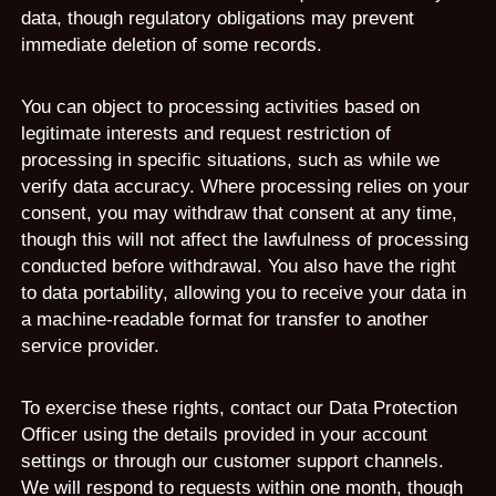
data, though regulatory obligations may prevent
immediate deletion of some records.
You can object to processing activities based on
legitimate interests and request restriction of
processing in specific situations, such as while we
verify data accuracy. Where processing relies on your
consent, you may withdraw that consent at any time,
though this will not affect the lawfulness of processing
conducted before withdrawal. You also have the right
to data portability, allowing you to receive your data in
a machine-readable format for transfer to another
service provider.
To exercise these rights, contact our Data Protection
Officer using the details provided in your account
settings or through our customer support channels.
We will respond to requests within one month, though