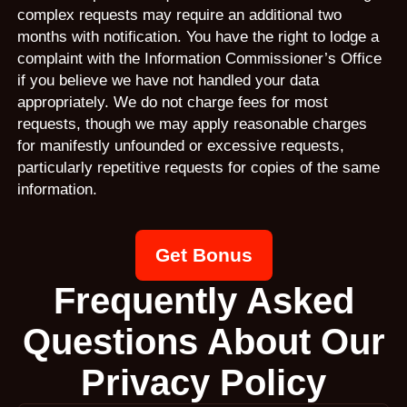
complex requests may require an additional two
months with notification. You have the right to lodge a
complaint with the Information Commissioner’s Office
if you believe we have not handled your data
appropriately. We do not charge fees for most
requests, though we may apply reasonable charges
for manifestly unfounded or excessive requests,
particularly repetitive requests for copies of the same
information.
Get Bonus
Frequently Asked
Questions About Our
Privacy Policy