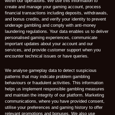
within our operations. We use this information to
create and manage your gaming account, process
financial transactions including deposits, withdrawals,
and bonus credits, and verify your identity to prevent
underage gambling and comply with anti-money
laundering regulations. Your data enables us to deliver
personalised gaming experiences, communicate
important updates about your account and our
services, and provide customer support when you
encounter technical issues or have queries.
We analyse gameplay data to detect suspicious
patterns that may indicate problem gambling
behaviours or fraudulent activities. This information
helps us implement responsible gambling measures
and maintain the integrity of our platform. Marketing
communications, where you have provided consent,
utilise your preferences and gaming history to offer
relevant promotions and bonuses. We also use