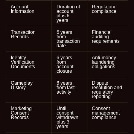
Account
Duration of
Regulatory
Information
account
compliance
plus 6
years
Transaction
6 years
Financial
Records
from
auditing
transaction
requirements
date
Identity
6 years
Anti-money
Verification
from
laundering
Documents
account
obligations
closure
Gameplay
6 years
Dispute
History
from last
resolution and
activity
regulatory
reporting
Marketing
Until
Consent
Consent
consent
management
Records
withdrawn
compliance
plus 3
years